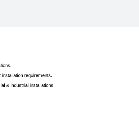
tions.
 installation requirements.
 & industrial installations.