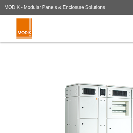
MODIK - Modular Panels & Enclosure Solutions