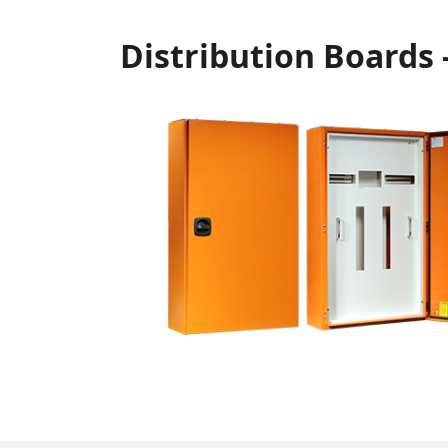
Distribution Boards