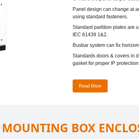
Panel design can change at any
using standard fasteners.
Standard partition plates are 
IEC 61439 1&2.
Busbar system can fix horizont
Standards doors & covers in d
gasket for proper IP protection
Read More
 MOUNTING BOX ENCLO