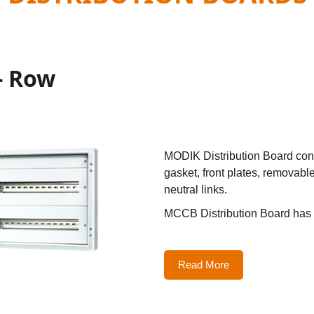
- Row
MODIK Distribution Board cons
gasket, front plates, removabl
neutral links.
MCCB Distribution Board has 
Read More