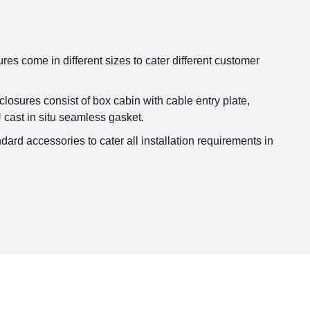
s come in different sizes to cater different customer
sures consist of box cabin with cable entry plate,
 cast in situ seamless gasket.
dard accessories to cater all installation requirements in