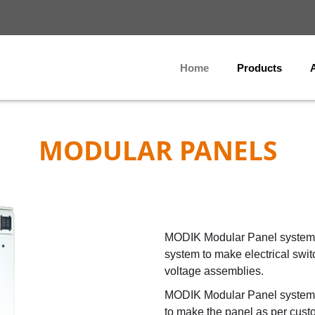
Home
Products
MODULAR PANELS
MODIK Modular Panel system 
system to make electrical swi
voltage assemblies.
MODIK Modular Panel system c
to make the panel as per cust