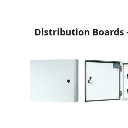
Distribution Boards 