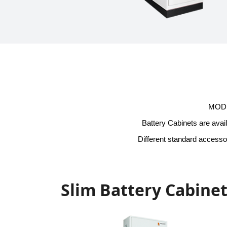
MODIK
Battery Cabinets are avail
Different standard accessor
Slim Battery Cabine