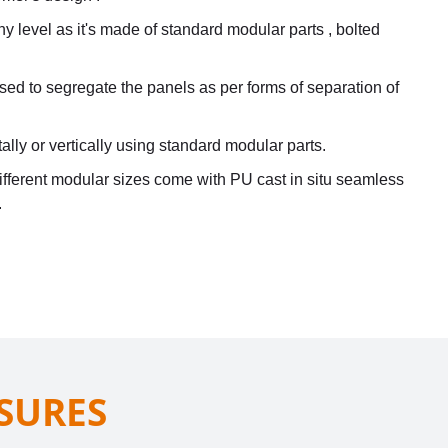
 level as it's made of standard modular parts , bolted
used to segregate the panels as per forms of separation of
ally or vertically using standard modular parts.
ifferent modular sizes come with PU cast in situ seamless
.
SURES