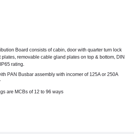
ution Board consists of cabin, door with quarter turn lock
 plates, removable cable gland plates on top & bottom, DIN
 IP65 rating.
 with PAN Busbar assembly with incomer of 125A or 250A
r
gs are MCBs of 12 to 96 ways