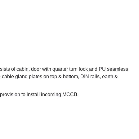
ists of cabin, door with quarter turn lock and PU seamless
e cable gland plates on top & bottom, DIN rails, earth &
provision to install incoming MCCB.