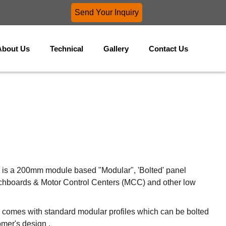
Send Your Inquiry
About Us
Technical
Gallery
Contact Us
is a 200mm module based "Modular", 'Bolted' panel
tchboards & Motor Control Centers (MCC) and other low
omes with standard modular profiles which can be bolted
omer's design .