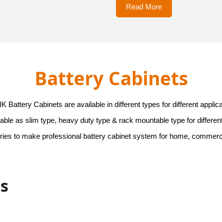
Read More
Battery Cabinets
 Battery Cabinets are available in different types for different applica
able as slim type, heavy duty type & rack mountable type for different
ies to make professional battery cabinet system for home, commercial
ts