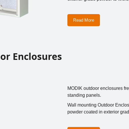
Read More
or Enclosures
MODIK outdoor enclosures free s
standing panels.
Wall mounting Outdoor Enclosu
powder coated in exterior gra