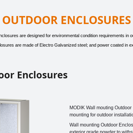
OUTDOOR ENCLOSURES
osures are designed for environmental condition requirements in out
sures are made of Electro Galvanized steel; and power coated in ex
oor Enclosures
MODIK Wall mouting Outdoor E
mounting for outdoor installat
Wall mounting Outdoor Enclosu
exterior grade powder to withs