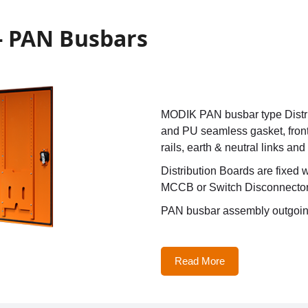
 - PAN Busbars
MODIK PAN busbar type Distrib
and PU seamless gasket, front
rails, earth & neutral links and
Distribution Boards are fixed
MCCB or Switch Disconnecto
PAN busbar assembly outgoin
Read More