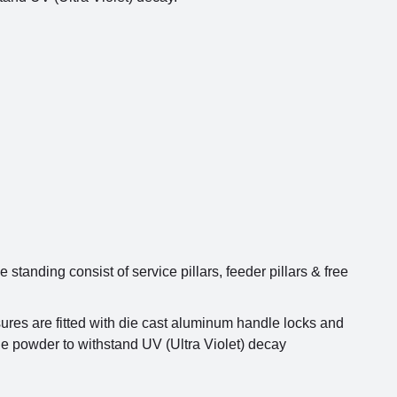
tanding consist of service pillars, feeder pillars & free
res are fitted with die cast aluminum handle locks and
de powder to withstand UV (Ultra Violet) decay