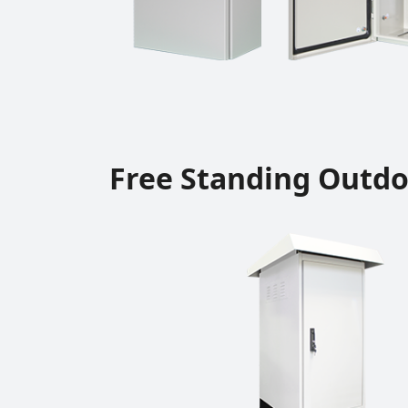
Free Standing Outdo