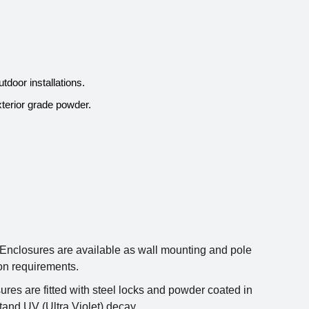
door installations.
terior grade powder.
nclosures are available as wall mounting and pole
ion requirements.
res are fitted with steel locks and powder coated in
tand UV (Ultra Violet) decay.