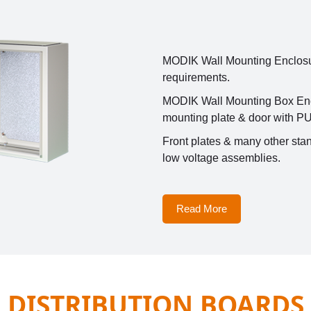
MODIK Wall Mounting Enclosure
requirements.
MODIK Wall Mounting Box Enclo
mounting plate & door with PU
Front plates & many other stan
low voltage assemblies.
Read More
DISTRIBUTION BOARDS