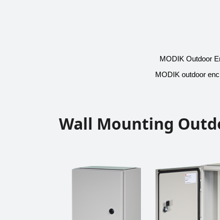
MODIK Outdoor Encl
MODIK outdoor enclo
Wall Mounting Outd